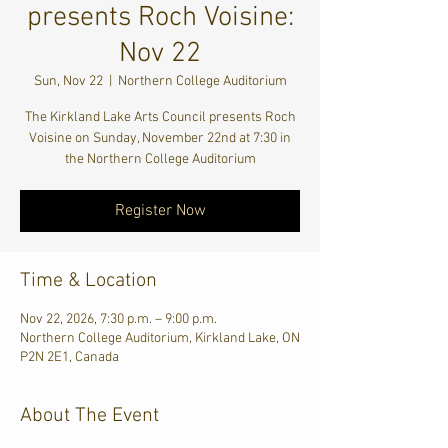
presents Roch Voisine:
Nov 22
Sun, Nov 22
  |  
Northern College Auditorium
The Kirkland Lake Arts Council presents Roch
Voisine on Sunday, November 22nd at 7:30 in
the Northern College Auditorium
Register Now
Time & Location
Nov 22, 2026, 7:30 p.m. – 9:00 p.m.
Northern College Auditorium, Kirkland Lake, ON
P2N 2E1, Canada
About The Event