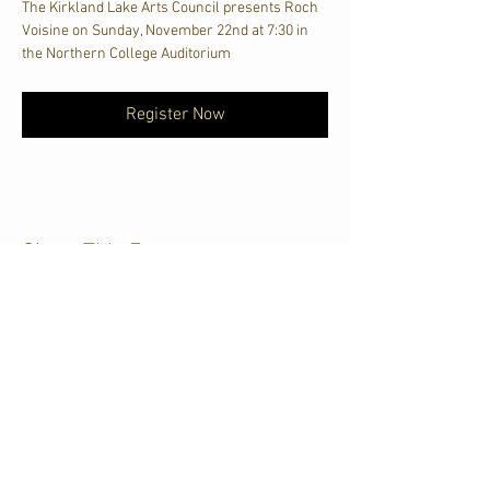
The Kirkland Lake Arts Council presents Roch 
Voisine on Sunday, November 22nd at 7:30 in 
the Northern College Auditorium
Register Now
Share This Event
CJKL FM
P.O. Box 430