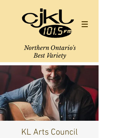
Northern Ontario's
Best Variety
KL Arts Council