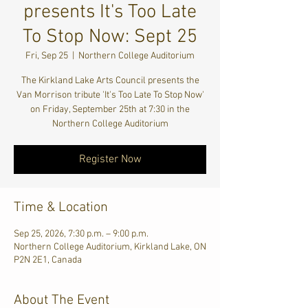
presents It's Too Late
To Stop Now: Sept 25
Fri, Sep 25
  |  
Northern College Auditorium
The Kirkland Lake Arts Council presents the
Van Morrison tribute 'It's Too Late To Stop Now'
on Friday, September 25th at 7:30 in the
Northern College Auditorium
Register Now
Time & Location
Sep 25, 2026, 7:30 p.m. – 9:00 p.m.
Northern College Auditorium, Kirkland Lake, ON
P2N 2E1, Canada
About The Event