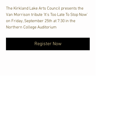
The Kirkland Lake Arts Council presents the 
Van Morrison tribute 'It's Too Late To Stop Now' 
on Friday, September 25th at 7:30 in the 
Northern College Auditorium
Register Now
Share This Event