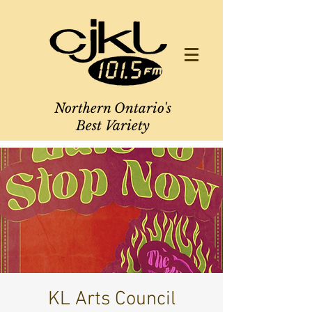
Northern Ontario's
Best Variety
KL Arts Council