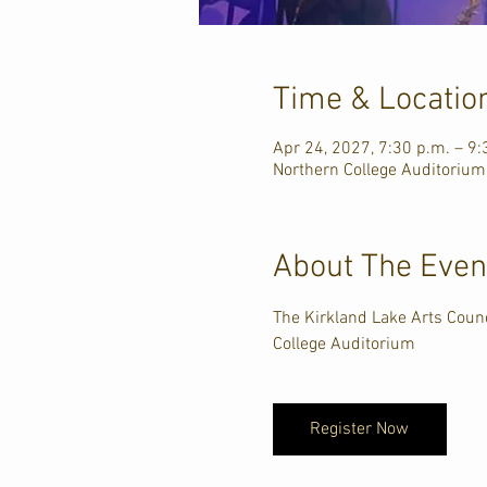
Time & Locatio
Apr 24, 2027, 7:30 p.m. – 9:
Northern College Auditorium
About The Even
The Kirkland Lake Arts Counc
College Auditorium
Register Now