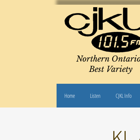
Northern Ontario
Best Variety
Home
Listen
CJKL Info
KL 