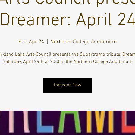
Dreamer: April 2
Sat, Apr 24
  |  
Northern College Auditorium
irkland Lake Arts Council presents the Supertramp tribute 'Dream
Saturday, April 24th at 7:30 in the Northern College Auditorium
Register Now