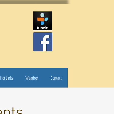
Hot Links
Weather
Contact
ents