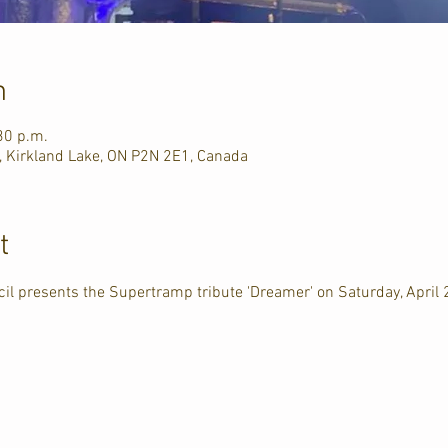
n
30 p.m.
, Kirkland Lake, ON P2N 2E1, Canada
t
il presents the Supertramp tribute 'Dreamer' on Saturday, April 2