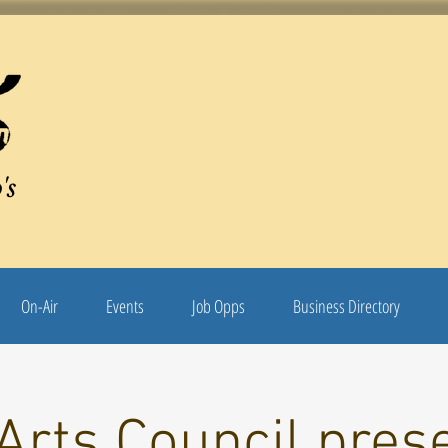
's
On-Air
Events
Job Opps
Business Directory
Arts Council pres