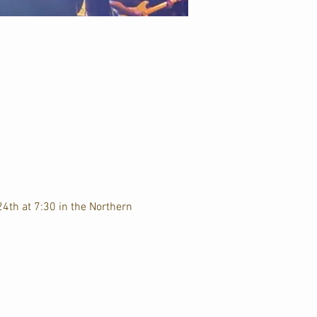
4th at 7:30 in the Northern 