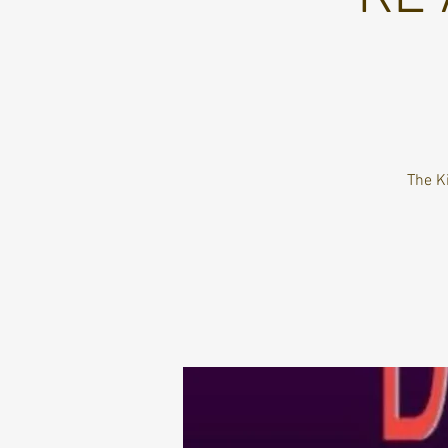
The K