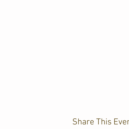
Share This Eve