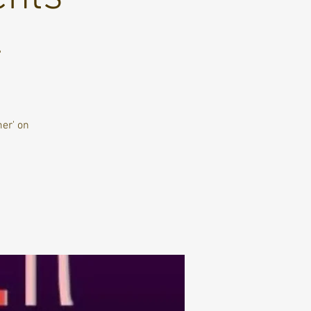
4
er' on