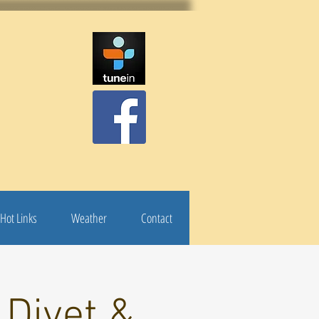
Hot Links
Weather
Contact
 Diyet &