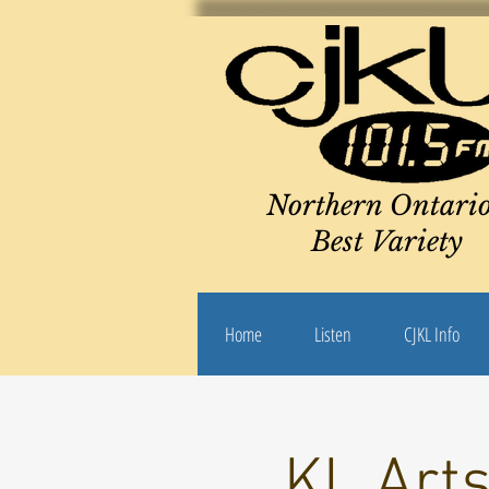
Northern Ontario
Best Variety
Home
Listen
CJKL Info
KL Arts