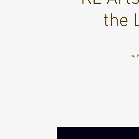
the 
The K