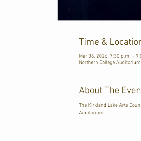
Time & Locatio
Mar 06, 2026, 7:30 p.m. – 9:
Northern College Auditorium
About The Even
The Kirkland Lake Arts Counc
Auditorium