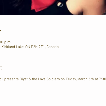
n
00 p.m.
, Kirkland Lake, ON P2N 2E1, Canada
t
il presents Diyet & the Love Soldiers on Friday, March 6th at 7:30