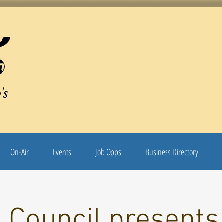
's
On-Air
Events
Job Opps
Business Directory
 Council presents