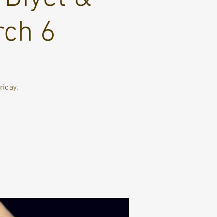
rch 6
riday,