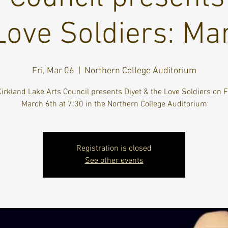
Love Soldiers: Ma
Fri, Mar 06
  |  
Northern College Auditorium
irkland Lake Arts Council presents Diyet & the Love Soldiers on F
March 6th at 7:30 in the Northern College Auditorium
Registration is closed
See other events