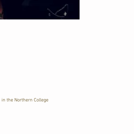
 in the Northern College 