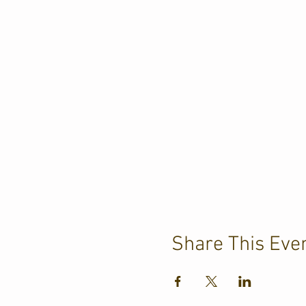
Share This Eve