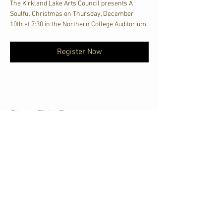
The Kirkland Lake Arts Council presents A 
Soulful Christmas on Thursday, December 
10th at 7:30 in the Northern College Auditorium
Register Now
Share This Event
CJKL FM
P.O. Box 430