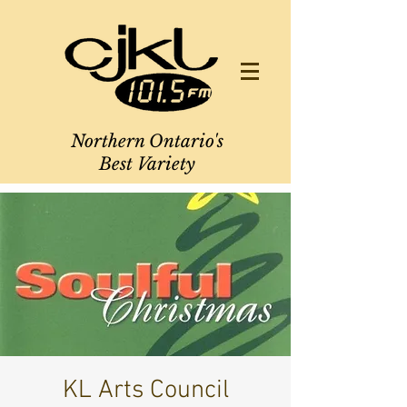
Northern Ontario's
Best Variety
KL Arts Council