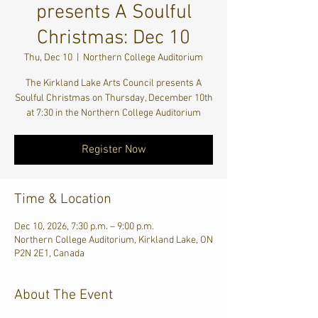
presents A Soulful
Christmas: Dec 10
Thu, Dec 10
  |  
Northern College Auditorium
The Kirkland Lake Arts Council presents A
Soulful Christmas on Thursday, December 10th
at 7:30 in the Northern College Auditorium
Register Now
Time & Location
Dec 10, 2026, 7:30 p.m. – 9:00 p.m.
Northern College Auditorium, Kirkland Lake, ON
P2N 2E1, Canada
About The Event