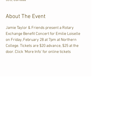
About The Event
Jamie Taylor & Friends present a Rotary 
Exchange Benefit Concert for Emilie Loiselle 
on Friday, February 28 at 7pm at Northern 
College. Tickets are $20 advance, $25 at the 
door. Click 'More Info' for online tickets
Share This Event