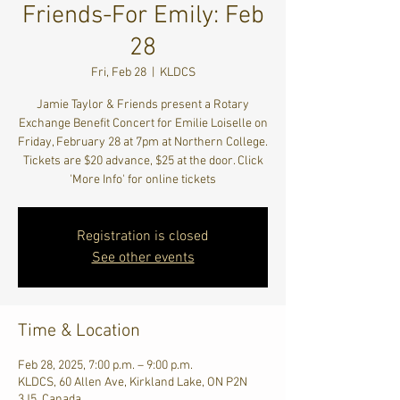
Friends-For Emily: Feb
28
Fri, Feb 28
  |  
KLDCS
Jamie Taylor & Friends present a Rotary
Exchange Benefit Concert for Emilie Loiselle on
Friday, February 28 at 7pm at Northern College.
Tickets are $20 advance, $25 at the door. Click
'More Info' for online tickets
Registration is closed
See other events
Time & Location
Feb 28, 2025, 7:00 p.m. – 9:00 p.m.
KLDCS, 60 Allen Ave, Kirkland Lake, ON P2N
3J5, Canada