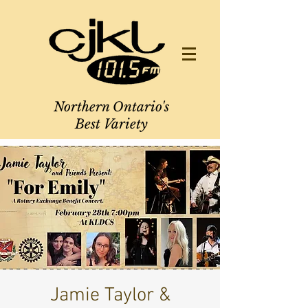
Northern Ontario's
Best Variety
Jamie Taylor &