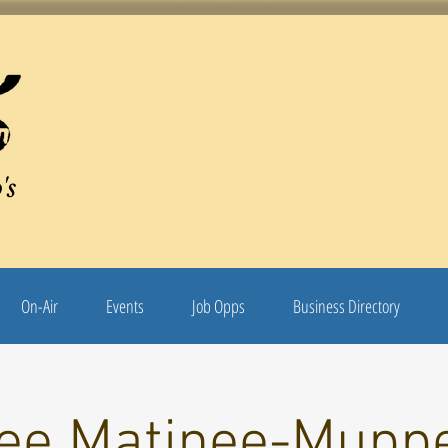
's
On-Air
Events
Job Opps
Business Directory
ee Matinee-Mupp