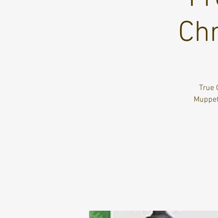
Chr
True 
Muppets