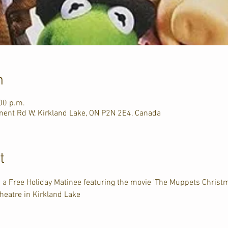
n
00 p.m.
ment Rd W, Kirkland Lake, ON P2N 2E4, Canada
t
 a Free Holiday Matinee featuring the movie 'The Muppets Christ
heatre in Kirkland Lake