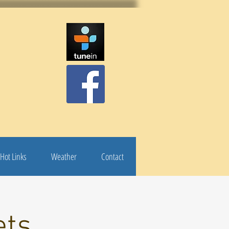
Hot Links
Weather
Contact
ets