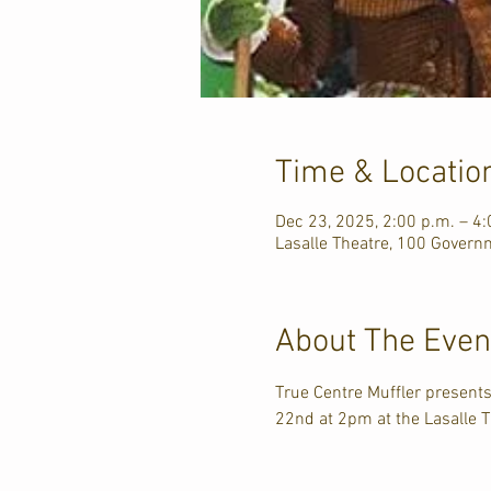
Time & Locatio
Dec 23, 2025, 2:00 p.m. – 4:
Lasalle Theatre, 100 Govern
About The Even
True Centre Muffler presents
22nd at 2pm at the Lasalle T