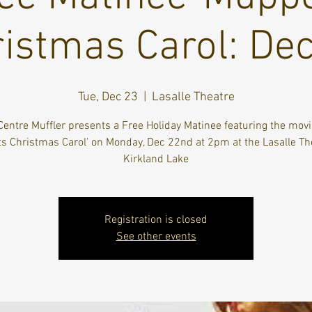
istmas Carol: De
Tue, Dec 23
  |  
Lasalle Theatre
Centre Muffler presents a Free Holiday Matinee featuring the movi
 Christmas Carol' on Monday, Dec 22nd at 2pm at the Lasalle Th
Kirkland Lake
Registration is closed
See other events