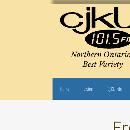
Northern Ontario
Best Variety
Home
Listen
CJKL Info
Fr