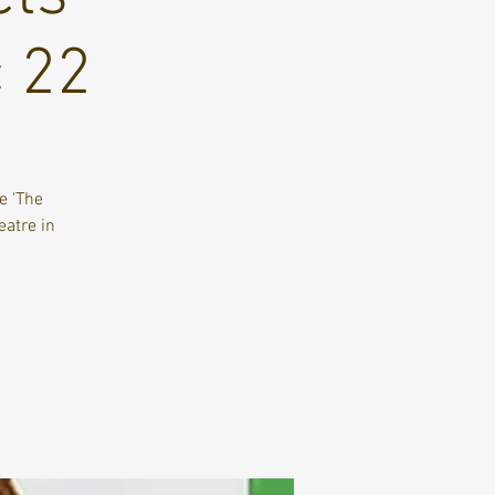
c 22
e 'The
eatre in