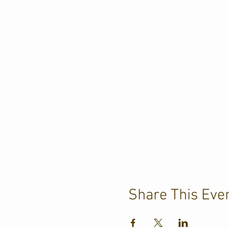
Share This Eve