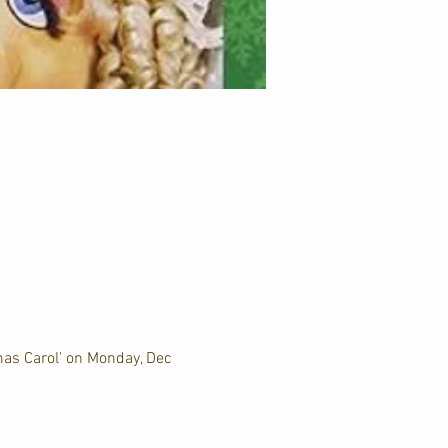
mas Carol' on Monday, Dec 