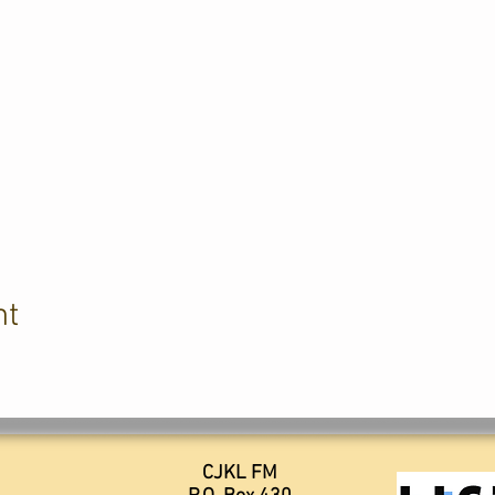
nt
CJKL FM