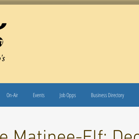
's
On-Air
Events
Job Opps
Business Directory
e Matinee-Elf: De