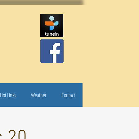
Hot Links
Weather
Contact
c 20