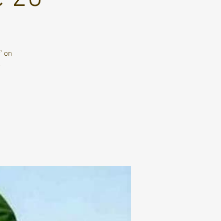
' on
e