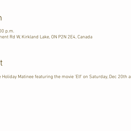
n
00 p.m.
ment Rd W, Kirkland Lake, ON P2N 2E4, Canada
t
 Holiday Matinee featuring the movie 'Elf' on Saturday, Dec 20th a