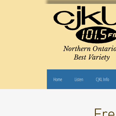
Northern Ontario
Best Variety
Home
Listen
CJKL Info
Fre