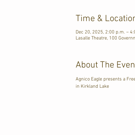
Time & Locatio
Dec 20, 2025, 2:00 p.m. – 4:
Lasalle Theatre, 100 Govern
About The Even
Agnico Eagle presents a Free
in Kirkland Lake