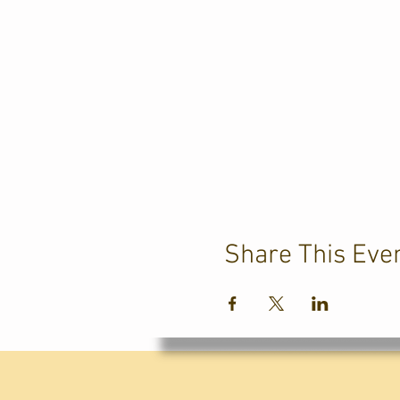
Share This Eve