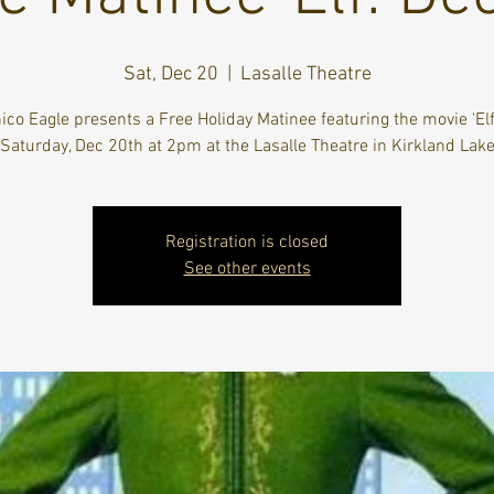
Sat, Dec 20
  |  
Lasalle Theatre
ico Eagle presents a Free Holiday Matinee featuring the movie 'Elf
Saturday, Dec 20th at 2pm at the Lasalle Theatre in Kirkland Lak
Registration is closed
See other events