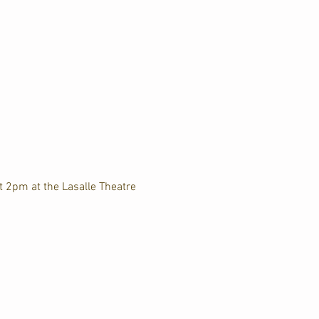
t 2pm at the Lasalle Theatre 