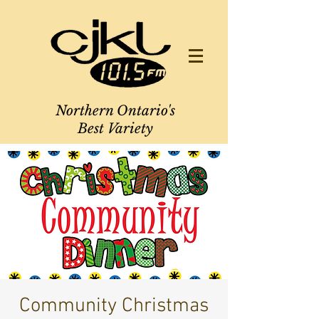
Northern Ontario's
Best Variety
Community Christmas