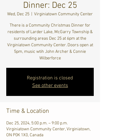
Dinner: Dec 25
Wed, Dec 25
  |  
Virginiatown Community Center
There is a Community Christmas Dinner for
residents of Larder Lake, McGarry Township &
surrounding areas Dec 25 at 6pm at the
Virginiatown Community Center. Doors open at
5pm, music wtih John Archer & Connie
Wilberforce
Registration is closed
See other events
Time & Location
Dec 25, 2024, 5:00 p.m. – 9:00 p.m.
Virginiatown Community Center, Virginiatown,
ON P0K 1X0, Canada