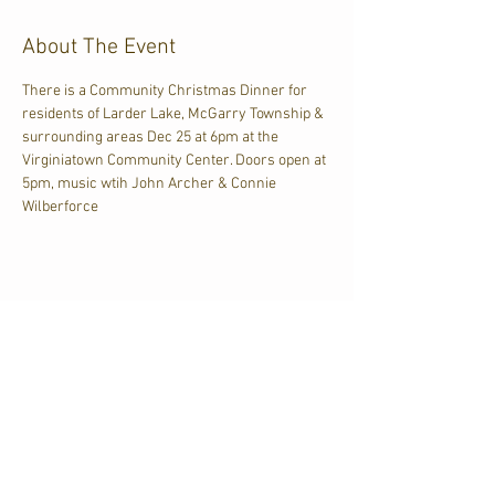
About The Event
There is a Community Christmas Dinner for 
residents of Larder Lake, McGarry Township & 
surrounding areas Dec 25 at 6pm at the 
Virginiatown Community Center. Doors open at 
5pm, music wtih John Archer & Connie 
Wilberforce
Share This Event