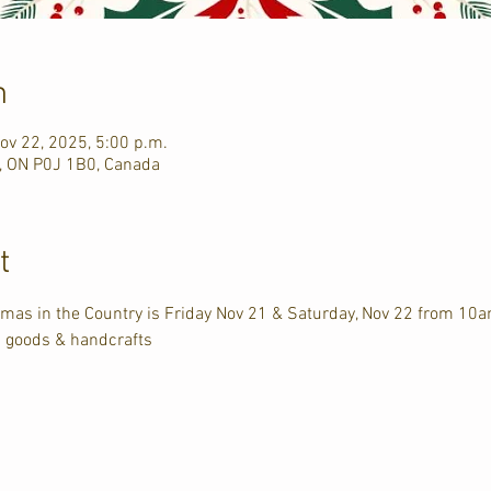
n
ov 22, 2025, 5:00 p.m.
n, ON P0J 1B0, Canada
t
tmas in the Country is Friday Nov 21 & Saturday, Nov 22 from 10
d goods & handcrafts