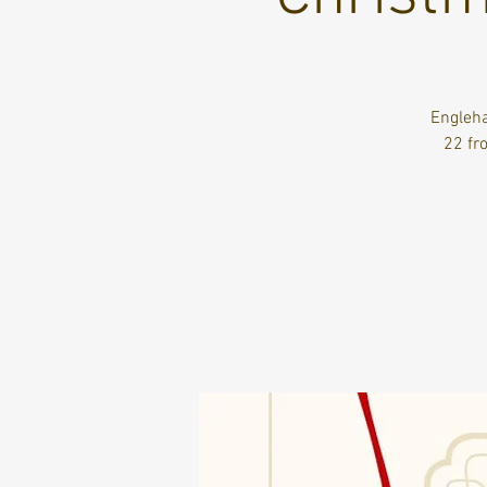
Engleha
22 fr