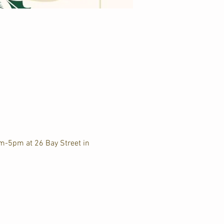
am-5pm at 26 Bay Street in 