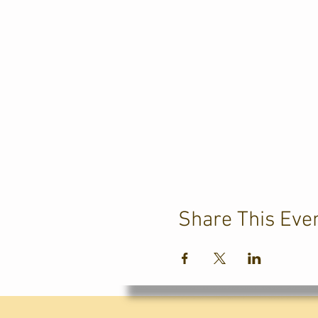
Share This Eve