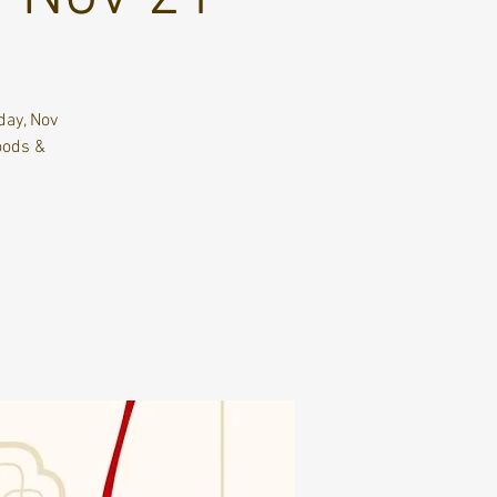
day, Nov
oods &