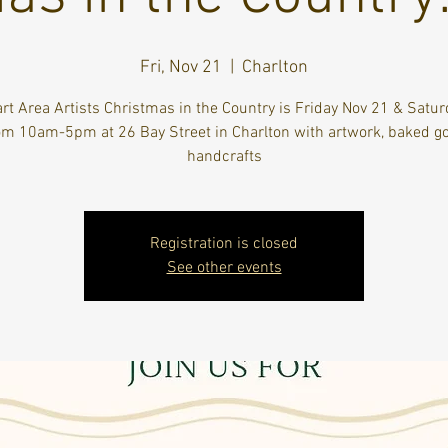
Fri, Nov 21
  |  
Charlton
rt Area Artists Christmas in the Country is Friday Nov 21 & Satur
om 10am-5pm at 26 Bay Street in Charlton with artwork, baked g
handcrafts
Registration is closed
See other events