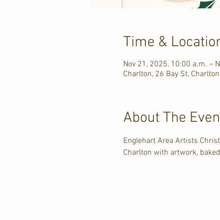
Time & Locatio
Nov 21, 2025, 10:00 a.m. – N
Charlton, 26 Bay St, Charlto
About The Even
Englehart Area Artists Chris
Charlton with artwork, bake