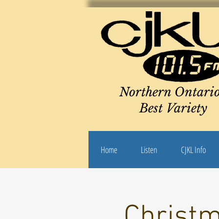
Northern Ontario
Best Variety
Home
Listen
CJKL Info
Christm