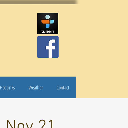
Hot Links
Weather
Contact
: Nov 21