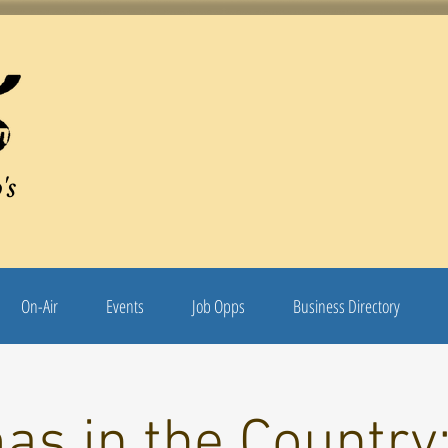
's
On-Air
Events
Job Opps
Business Directory
as in the Country