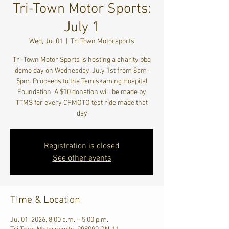
Tri-Town Motor Sports:
July 1
Wed, Jul 01
  |  
Tri Town Motorsports
Tri-Town Motor Sports is hosting a charity bbq
demo day on Wednesday, July 1st from 8am-
5pm. Proceeds to the Temiskaming Hospital
Foundation. A $10 donation will be made by
TTMS for every CFMOTO test ride made that
day
Registration is closed
See other events
Time & Location
Jul 01, 2026, 8:00 a.m. – 5:00 p.m.