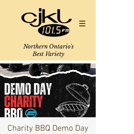
Northern Ontario's
Best Variety
Charity BBQ Demo Day