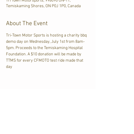
Tri Town Motorsports, 998090 ON-11,
Temiskaming Shores, ON P0J 1P0, Canada
About The Event
Tri-Town Motor Sports is hosting a charity bbq 
demo day on Wednesday, July 1st from 8am-
5pm. Proceeds to the Temiskaming Hospital 
Foundation. A $10 donation will be made by 
TTMS for every CFMOTO test ride made that 
day
Share This Event