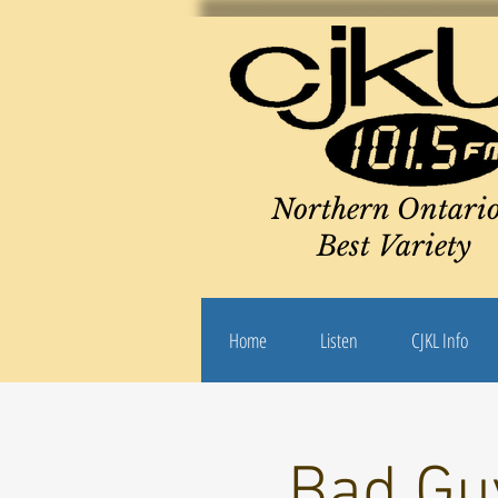
Northern Ontario
Best Variety
Home
Listen
CJKL Info
Bad Guy