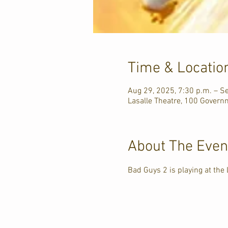
Time & Locatio
Aug 29, 2025, 7:30 p.m. – S
Lasalle Theatre, 100 Govern
About The Even
Bad Guys 2 is playing at the