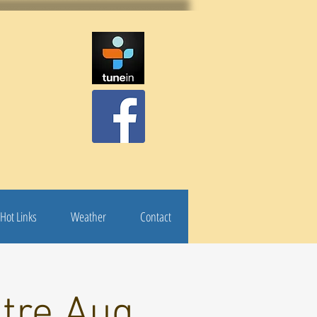
Hot Links
Weather
Contact
atre Aug