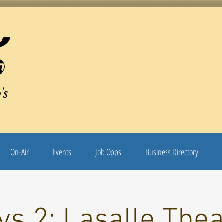
's
On-Air
Events
Job Opps
Business Directory
s 2: Lasalle The