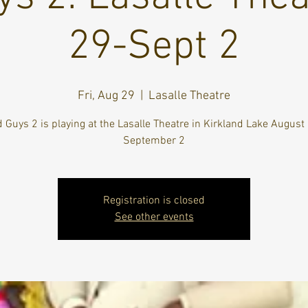
29-Sept 2
Fri, Aug 29
  |  
Lasalle Theatre
 Guys 2 is playing at the Lasalle Theatre in Kirkland Lake August
September 2
Registration is closed
See other events