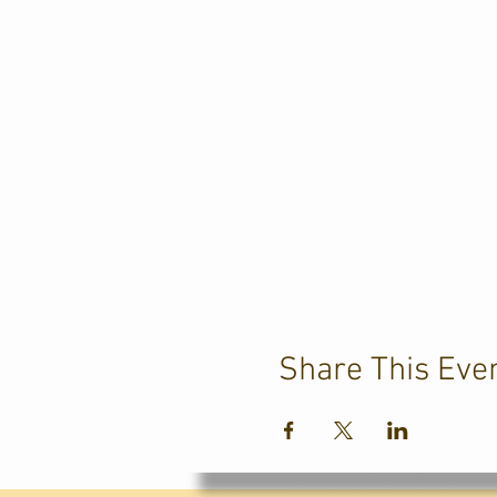
Share This Eve