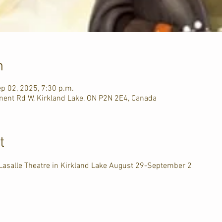
n
ep 02, 2025, 7:30 p.m.
ment Rd W, Kirkland Lake, ON P2N 2E4, Canada
t
 Lasalle Theatre in Kirkland Lake August 29-September 2