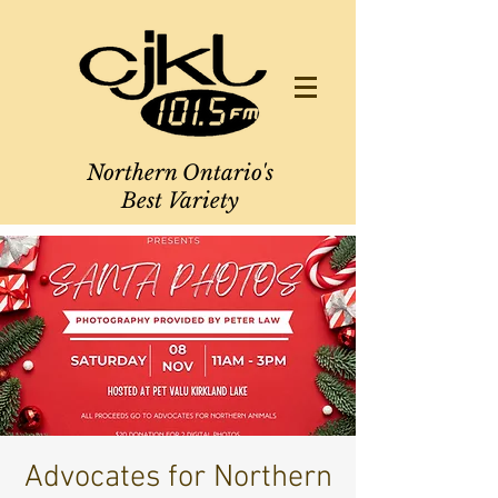
Northern Ontario's
Best Variety
Advocates for Northern