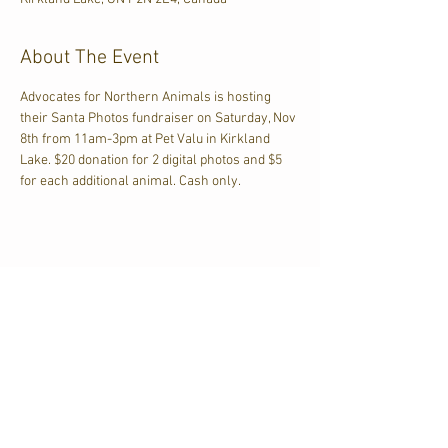
About The Event
Advocates for Northern Animals is hosting 
their Santa Photos fundraiser on Saturday, Nov 
8th from 11am-3pm at Pet Valu in Kirkland 
Lake. $20 donation for 2 digital photos and $5 
for each additional animal. Cash only.
Share This Event