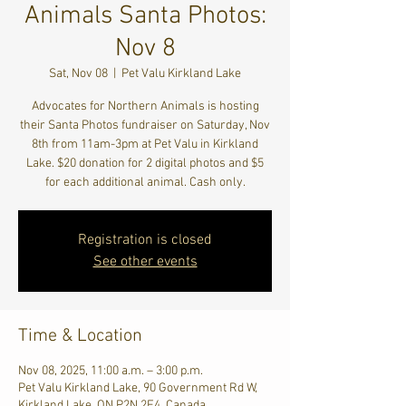
Animals Santa Photos:
Nov 8
Sat, Nov 08
  |  
Pet Valu Kirkland Lake
Advocates for Northern Animals is hosting
their Santa Photos fundraiser on Saturday, Nov
8th from 11am-3pm at Pet Valu in Kirkland
Lake. $20 donation for 2 digital photos and $5
for each additional animal. Cash only.
Registration is closed
See other events
Time & Location
Nov 08, 2025, 11:00 a.m. – 3:00 p.m.
Pet Valu Kirkland Lake, 90 Government Rd W,
Kirkland Lake, ON P2N 2E4, Canada